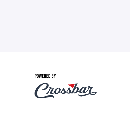
POWERED BY