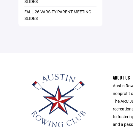
SLIDES
FALL 26 VARSITY PARENT MEETING
SLIDES
ABOUT US
Austin Row
nonprofit o
The ARC Ju
recreation
to fosterin
and a passi