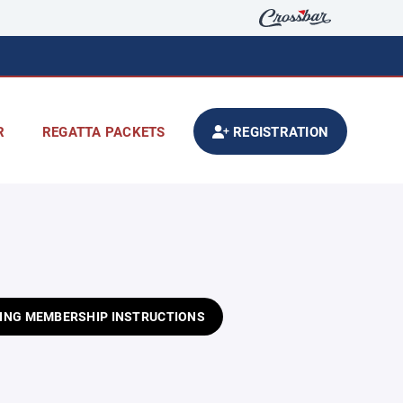
R
REGATTA PACKETS
REGISTRATION
ING MEMBERSHIP INSTRUCTIONS