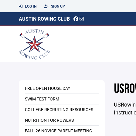
LOG IN
SIGN UP
AUSTIN ROWING CLUB
USRO
FREE OPEN HOUSE DAY
SWIM TEST FORM
USRowin
COLLEGE RECRUITING RESOURCES
Instructi
NUTRITION FOR ROWERS
FALL 26 NOVICE PARENT MEETING