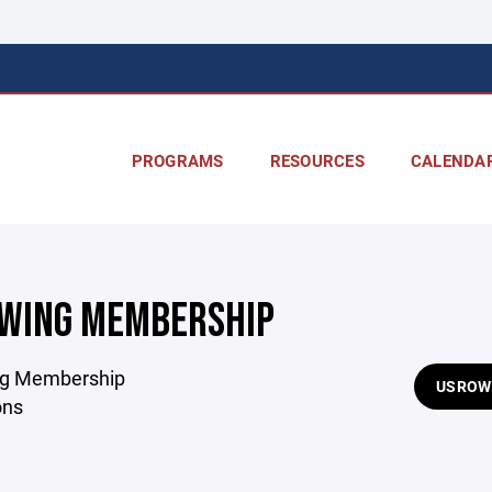
PROGRAMS
RESOURCES
CALENDA
WING MEMBERSHIP
g Membership
USROW
ons