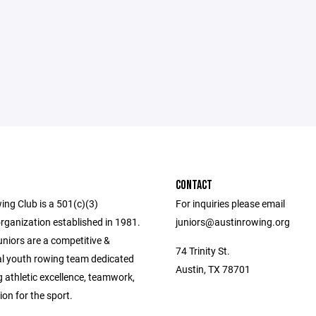
CONTACT
ing Club is a 501(c)(3)
For inquiries please email
rganization established in 1981.
juniors@austinrowing.org
niors are a competitive &
74 Trinity St.
al youth rowing team dedicated
Austin, TX 78701
g athletic excellence, teamwork,
on for the sport.